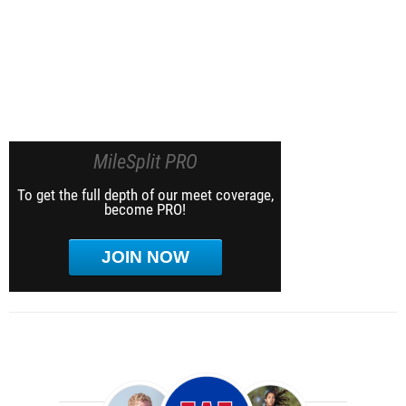
MileSplit PRO
To get the full depth of our meet coverage,
become PRO!
JOIN NOW