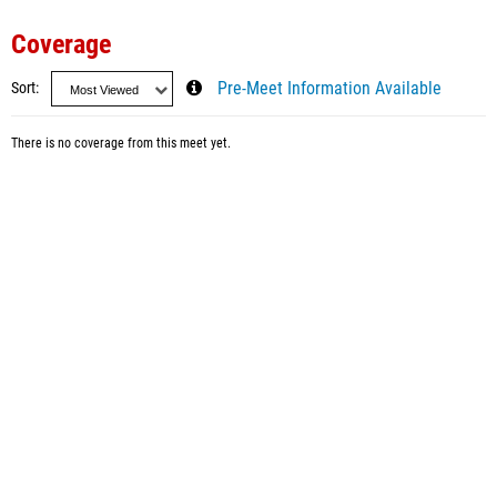
Coverage
Sort
Pre-Meet Information Available
There is no coverage from this meet yet.