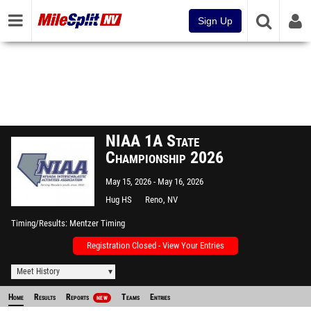
Sign Up
NIAA 1A State
Championship 2026
May 15, 2026
May 16, 2026
Hug HS
Reno, NV
Timing/Results
Mentzer Timing
Registration Closed - View Your Entries
Meet History
Home
Results
Reports
Teams
Entries
NEW