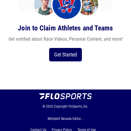
Join to Claim Athletes and Teams
Get notified about Race Videos, Personal Content, and more!
Get Started
© 2026
Copyright
FloSports, Inc.
MileSplit Nevada Editor: ,
Contact Us
Privacy Policy
Terms of Use