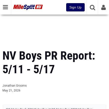
Sign Up
NV Boys PR Report:
5/11 - 5/17
Jonathan Grooms
May 21, 2026