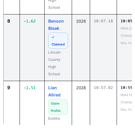
High
School
8
Benson
-1.62
2026
10:07.18
10:05.
Bleak
NIAA 2A 
Champio
✓
May 14, 
Claimed
Lincoln
County
High
School
9
Lian
-1.51
2028
10:57.02
10:55.
Allred
NIAA 1A 
Champio
Claim
May 14, 
Profile
Eureka