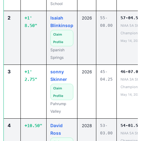
School
2
Isaiah
+1'
2026
55-
57-04.50
Blinkinsop
8.50"
08.00
NIAA 5A Sta
Championsh
Claim
May 14, 2026
Profile
Spanish
Springs
3
sonny
+1'
2026
45-
46-07.00
Skinner
2.75"
04.25
NIAA 3A Sta
Championsh
Claim
May 14, 2026
Profile
Pahrump
Valley
4
David
+10.50"
2028
53-
54-01.50
Ross
03.00
NIAA 5A Sta
Championsh