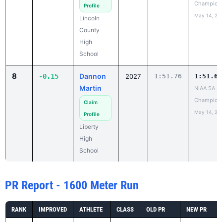
Champion
Profile
May 14, 20
Lincoln
County
High
School
8
Dannon
-0.15
2027
1:51.76
1:51.61
Martin
NIAA 5A St
Champion
Claim
May 14, 20
Profile
Liberty
High
School
PR Report - 1600 Meter Run
RANK
IMPROVED
ATHLETE
CLASS
OLD PR
NEW PR