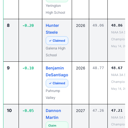
Yerington
High School
8
Hunter
-0.20
2026
49.06
48.86
Steele
NIAA 5A St
Champions
✓ Claimed
May 14, 20
Galena High
School
9
Benjamin
-0.10
2026
48.77
48.67
DeSantiago
NIAA 3A St
Champions
✓ Claimed
May 14, 20
Pahrump
Valley
10
Dannon
-0.05
2027
47.26
47.21
Martin
NIAA 5A St
Champions
Claim