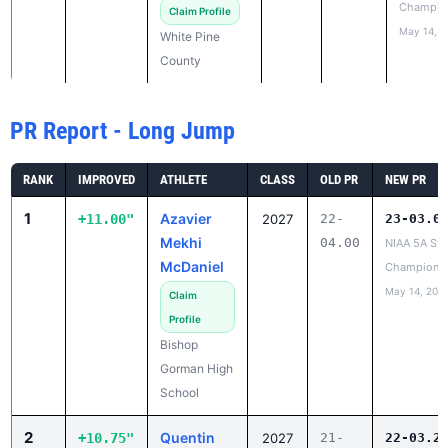
Champio
Claim Profile
May 14, 2
White Pine
County
PR Report - Long Jump
RANK
IMPROVED
ATHLETE
CLASS
OLD PR
NEW PR
1
Azavier
+11.00"
2027
22-
23-03.0
Mekhi
04.00
NIAA 5A Sta
McDaniel
Champions
May 14, 202
Claim
Profile
Bishop
Gorman High
School
2
Quentin
+10.75"
2027
21-
22-03.2