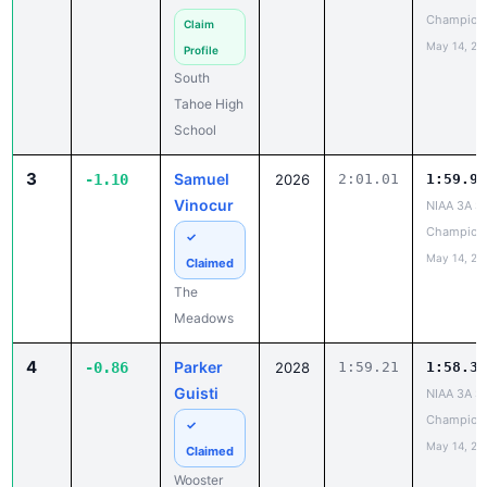
Champion
Claim
May 14, 20
Profile
South
Tahoe High
School
3
Samuel
-1.10
2026
2:01.01
1:59.91
Vinocur
NIAA 3A St
Champion
✓
May 14, 20
Claimed
The
Meadows
4
Parker
-0.86
2028
1:59.21
1:58.35
Guisti
NIAA 3A St
Champion
✓
May 14, 20
Claimed
Wooster