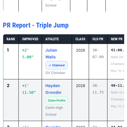
School
PR Report - Triple Jump
RANK
IMPROVED
ATHLETE
CLASS
OLD PR
NEW PR
1
Julian
+2'
2026
38-
41-00.0
Walls
5.00"
07.00
NIAA 2A St
Champion
✓ Claimed
May 14, 20
GV Christian
2
Hayden
+1'
2028
38-
40-11.2
Grondin
11.50"
11.75
NIAA 1A St
Champion
Claim Profile
May 14, 20
Carlin High
School