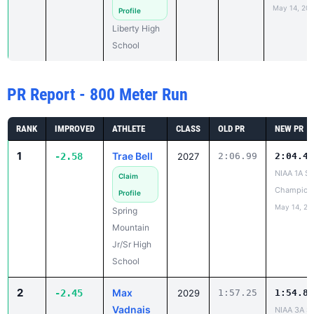
May 14, 20
Profile
Liberty High
School
PR Report - 800 Meter Run
RANK
IMPROVED
ATHLETE
CLASS
OLD PR
NEW PR
1
Trae Bell
-2.58
2027
2:06.99
2:04.41
NIAA 1A St
Claim
Champion
Profile
May 14, 20
Spring
Mountain
Jr/Sr High
School
2
Max
-2.45
2029
1:57.25
1:54.80
Vadnais
NIAA 3A St