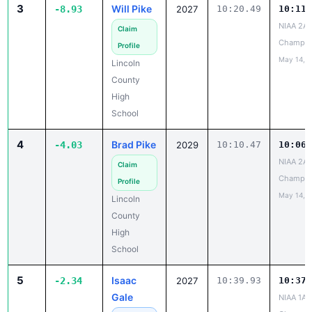
3
Will Pike
-8.93
2027
10:20.49
10:11.
NIAA 2A 
Claim
Champio
Profile
May 14, 
Lincoln
County
High
School
4
Brad Pike
-4.03
2029
10:10.47
10:06.
NIAA 2A 
Claim
Champio
Profile
May 14, 
Lincoln
County
High
School
5
Isaac
-2.34
2027
10:39.93
10:37.
Gale
NIAA 1A 