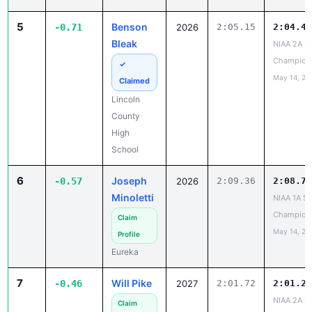
5
Benson
-0.71
2026
2:05.15
2:04.44
Bleak
NIAA 2A St
Champion
✓
May 14, 20
Claimed
Lincoln
County
High
School
6
Joseph
-0.57
2026
2:09.36
2:08.79
Minoletti
NIAA 1A St
Champion
Claim
May 14, 20
Profile
Eureka
7
Will Pike
-0.46
2027
2:01.72
2:01.26
NIAA 2A St
Claim