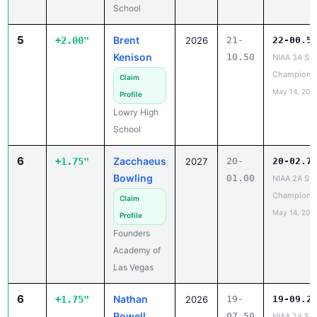
School
5
Brent
+2.00"
2026
21-
22-00.5
Kenison
10.50
NIAA 3A Sta
Champions
Claim
May 14, 202
Profile
Lowry High
School
6
Zacchaeus
+1.75"
2027
20-
20-02.7
Bowling
01.00
NIAA 2A Sta
Champions
Claim
May 14, 202
Profile
Founders
Academy of
Las Vegas
6
Nathan
+1.75"
2026
19-
19-09.2
Powell
07.50
NIAA 2A Sta