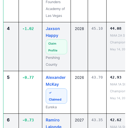
Founders
Academy of
Las Vegas
4
Jaxson
-1.02
2028
45.10
44.08
Happy
NIAA 2A Sta
Champions
Claim
May 14, 202
Profile
Pershing
County
5
Alexander
-0.77
2026
43.70
42.93
McKay
NIAA 1A Sta
Champions
✓
May 14, 202
Claimed
Eureka
6
Ramiro
-0.73
2027
43.35
42.62
Lalonde
NIAA 1A Sta