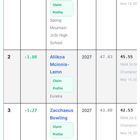
May 14, 202
Claim
Profile
Spring
Mountain
Jr/Sr High
School
2
Aliikoa
-1.88
2027
47.43
45.55
Mcinnis-
NIAA 1A Sta
Lemn
Champions
May 14, 202
Claim
Profile
Eureka
3
Zacchaeus
-1.27
2027
43.80
42.53
Bowling
NIAA 2A Sta
Champions
Claim
May 14, 202
Profile