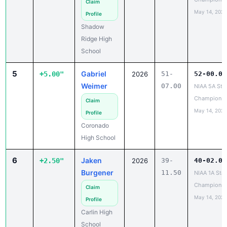
Claim
May 14, 2026
Profile
Shadow
Ridge High
School
5
Gabriel
+5.00"
2026
51-
52-00.00
Weimer
07.00
NIAA 5A Sta
Championsh
Claim
May 14, 2026
Profile
Coronado
High School
6
Jaken
+2.50"
2026
39-
40-02.00
Burgener
11.50
NIAA 1A Stat
Championsh
Claim
May 14, 2026
Profile
Carlin High
School