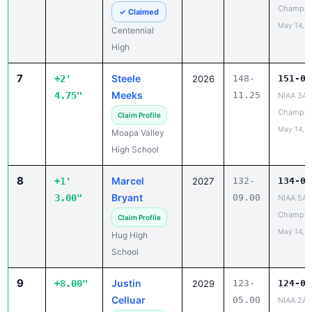
Champio
✓ Claimed
May 14, 2
Centennial
High
7
Steele
+2'
2026
148-
151-04
Meeks
4.75"
11.25
NIAA 3A 
Champio
Claim Profile
May 14, 2
Moapa Valley
High School
8
Marcel
+1'
2027
132-
134-00
Bryant
3.00"
09.00
NIAA 5A 
Champio
Claim Profile
May 14, 2
Hug High
School
9
Justin
+8.00"
2029
123-
124-01
Celluar
05.00
NIAA 2A 