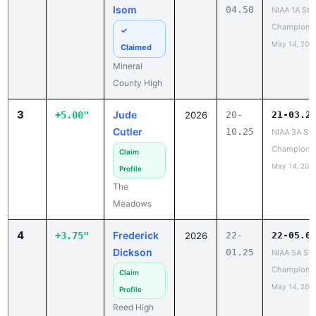
Isom
04.50
NIAA 1A Sta
Champions
✓
May 14, 202
Claimed
Mineral
County High
3
Jude
+5.00"
2026
20-
21-03.2
Cutler
10.25
NIAA 3A Sta
Champions
Claim
May 14, 202
Profile
The
Meadows
4
Frederick
+3.75"
2026
22-
22-05.0
Dickson
01.25
NIAA 5A Sta
Champions
Claim
May 14, 202
Profile
Reed High