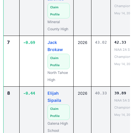
Champions
Claim
May 14, 202
Profile
Mineral
County High
7
Jack
-0.69
2026
43.02
42.33
Brokaw
NIAA 2A Sta
Champions
Claim
May 14, 202
Profile
North Tahoe
High
8
Elijah
-0.44
2026
40.33
39.89
Sipaila
NIAA 5A Sta
Champions
Claim
May 14, 202
Profile
Galena High
School