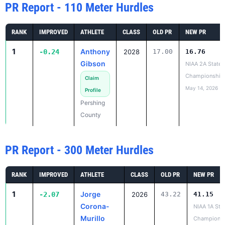
PR Report - 110 Meter Hurdles
RANK
IMPROVED
ATHLETE
CLASS
OLD PR
NEW PR
1
Anthony
-0.24
2028
17.00
16.76
Gibson
NIAA 2A State
Championship
Claim
May 14, 2026
Profile
Pershing
County
PR Report - 300 Meter Hurdles
RANK
IMPROVED
ATHLETE
CLASS
OLD PR
NEW PR
1
Jorge
-2.07
2026
43.22
41.15
Corona-
NIAA 1A Sta
Murillo
Champions