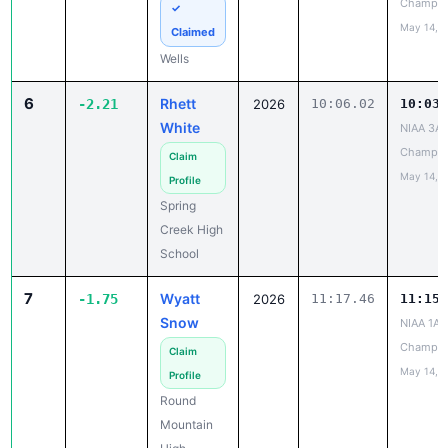
Champio
✓
May 14, 
Claimed
Wells
6
Rhett
-2.21
2026
10:06.02
10:03.
White
NIAA 3A 
Champio
Claim
May 14, 
Profile
Spring
Creek High
School
7
Wyatt
-1.75
2026
11:17.46
11:15.
Snow
NIAA 1A 
Champio
Claim
May 14, 
Profile
Round
Mountain