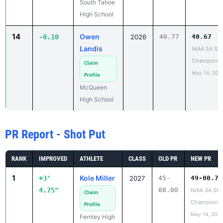
South Tahoe
High School
14
Owen
-0.10
2026
40.77
40.67
Landis
NIAA 5A Sta
Champions
Claim
May 14, 202
Profile
McQueen
High School
PR Report - Shot Put
RANK
IMPROVED
ATHLETE
CLASS
OLD PR
NEW PR
1
Kole Miller
+3'
2027
45-
49-00.75
4.75"
08.00
NIAA 3A Sta
Claim
Championsh
Profile
May 14, 2026
Fernley High