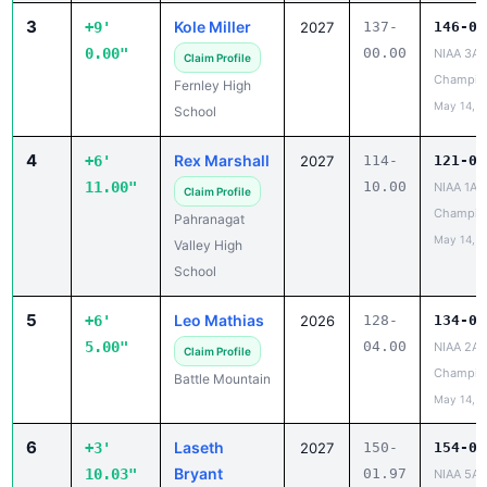
3
Kole Miller
+9'
2027
137-
146-00
0.00"
00.00
NIAA 3A 
Claim Profile
Champio
Fernley High
May 14, 2
School
4
Rex Marshall
+6'
2027
114-
121-09
11.00"
10.00
NIAA 1A S
Claim Profile
Champio
Pahranagat
May 14, 2
Valley High
School
5
Leo Mathias
+6'
2026
128-
134-09
5.00"
04.00
NIAA 2A 
Claim Profile
Champio
Battle Mountain
May 14, 2
6
Laseth
+3'
2027
150-
154-00
Bryant
10.03"
01.97
NIAA 5A 