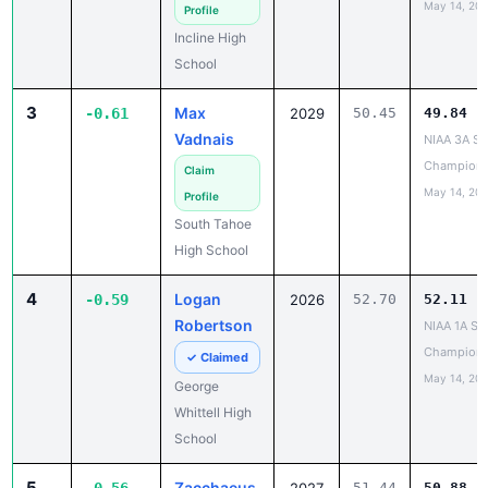
May 14, 20
Profile
Incline High
School
3
Max
-0.61
2029
50.45
49.84
Vadnais
NIAA 3A St
Champions
Claim
May 14, 20
Profile
South Tahoe
High School
4
Logan
-0.59
2026
52.70
52.11
Robertson
NIAA 1A St
Champions
✓ Claimed
May 14, 20
George
Whittell High
School
5
Zacchaeus
51.44
50.88