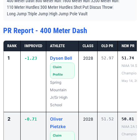
|
|
|
|
400 Meter Dash
800 Meter Run
1600 Meter Run
3200 Meter Run
|
|
|
|
110 Meter Hurdles
300 Meter Hurdles
Shot Put
Discus Throw
|
|
|
Long Jump
Triple Jump
High Jump
Pole Vault
PR Report - 400 Meter Dash
RANK
IMPROVED
ATHLETE
CLASS
OLD PR
NEW PR
1
Dysen Bell
-1.23
2028
52.97
51.74
NIAA 1A St
Claim
Champions
Profile
May 14, 20
Spring
Mountain
Jr/Sr High
School
2
Oliver
-0.71
2028
51.52
50.81
Pietzke
NIAA 2A St
Champions
Claim