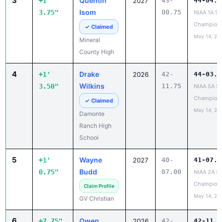
3
Quentin
+1'
2027
43-
44-04.5
Isom
3.75"
00.75
NIAA 1A St
Champion
✓ Claimed
May 14, 20
Mineral
County High
4
Drake
+1'
2026
42-
44-03.2
Wilkins
3.50"
11.75
NIAA 5A St
Champion
✓ Claimed
May 14, 20
Damonte
Ranch High
School
5
Wayne
+1'
2027
40-
41-07.7
Budd
0.75"
07.00
NIAA 2A St
Champion
Claim Profile
May 14, 20
GV Christian
6
Owen
+7.75"
2026
42-
42-11.5