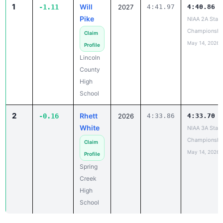
1
Will
-1.11
2027
4:41.97
4:40.86
Pike
NIAA 2A State
Championshi
Claim
May 14, 2026
Profile
Lincoln
County
High
School
2
Rhett
-0.16
2026
4:33.86
4:33.70
White
NIAA 3A State
Championshi
Claim
May 14, 2026
Profile
Spring
Creek
High
School