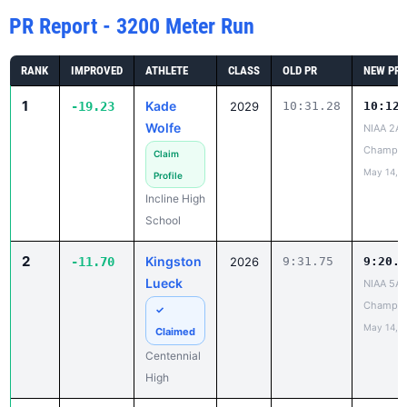
PR Report - 3200 Meter Run
RANK
IMPROVED
ATHLETE
CLASS
OLD PR
NEW PR
1
Kade
-19.23
2029
10:31.28
10:12.
Wolfe
NIAA 2A 
Champio
Claim
May 14, 
Profile
Incline High
School
2
Kingston
-11.70
2026
9:31.75
9:20.0
Lueck
NIAA 5A 
Champio
✓
May 14, 
Claimed
Centennial
High