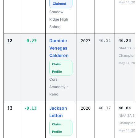
May 14, 202
Claimed
Shadow
Ridge High
School
12
Dominic
-0.23
2027
46.51
46.28
Venegas
NIAA 2A Sta
Calderon
Champions
May 14, 202
Claim
Profile
Coral
Academy -
Reno
13
Jackson
-0.13
2026
40.17
40.04
Letton
NIAA 3A Sta
Champions
Claim
May 14, 202
Profile