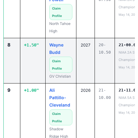
Champions
Claim
May 14, 202
Profile
North Tahoe
High
8
Wayne
+1.50"
2027
20-
21-00.0
Budd
10.50
NIAA 2A Sta
Champions
Claim
May 14, 202
Profile
GV Christian
9
Ali
+1.00"
2026
21-
21-11.0
Pattillo-
10.00
NIAA 5A Sta
Cleveland
Champions
May 14, 202
Claim
Profile
Shadow
Ridge High