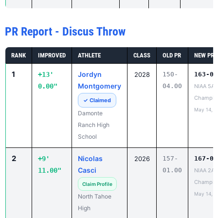
PR Report - Discus Throw
RANK
IMPROVED
ATHLETE
CLASS
OLD PR
NEW PR
1
Jordyn
+13'
2028
150-
163-04
Montgomery
0.00"
04.00
NIAA 5A 
Champio
✓ Claimed
May 14, 2
Damonte
Ranch High
School
2
Nicolas
+9'
2026
157-
167-00
Casci
11.00"
01.00
NIAA 2A 
Champio
Claim Profile
May 14, 2
North Tahoe
High