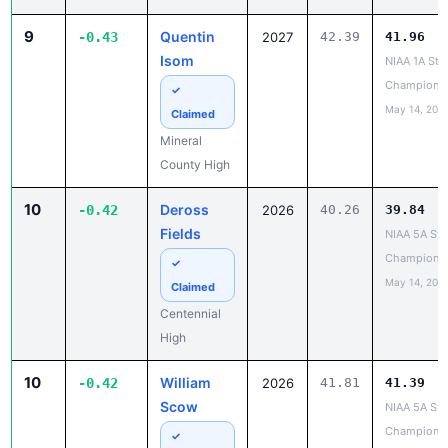
9
Quentin
-0.43
2027
42.39
41.96
Isom
NIAA 1A Sta
Champions
✓
May 14, 202
Claimed
Mineral
County High
10
Deross
-0.42
2026
40.26
39.84
Fields
NIAA 5A Sta
Champions
✓
May 14, 202
Claimed
Centennial
High
10
William
-0.42
2026
41.81
41.39
Scow
NIAA 5A Sta
Champions
✓