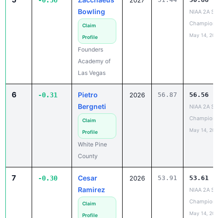
-0.56
2027
Bowling
NIAA 2A St
Champions
Claim
May 14, 20
Profile
Founders
Academy of
Las Vegas
6
Pietro
-0.31
2026
56.87
56.56
Bergneti
NIAA 2A St
Champions
Claim
May 14, 20
Profile
White Pine
County
7
Cesar
-0.30
2026
53.91
53.61
Ramirez
NIAA 2A St
Champions
Claim
May 14, 20
Profile