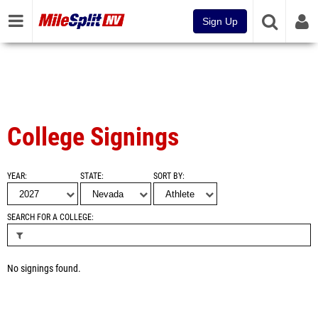
Sign Up
College Signings
YEAR
STATE
SORT BY
SEARCH FOR A COLLEGE
No signings found.