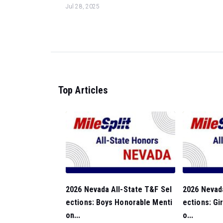
Jul 28, 2025
Top Articles
2026 Nevada All-State T&F Sel
2026 Nevada
ections: Boys Honorable Menti
ections: Gi
on...
o...