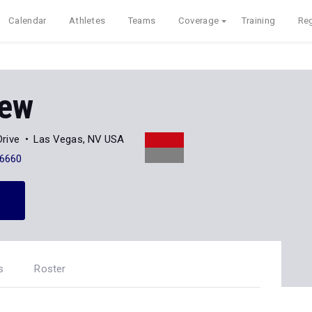
Calendar
Athletes
Teams
Coverage
Training
Reg
iew
rive
Las Vegas, NV USA
-6660
s
Roster