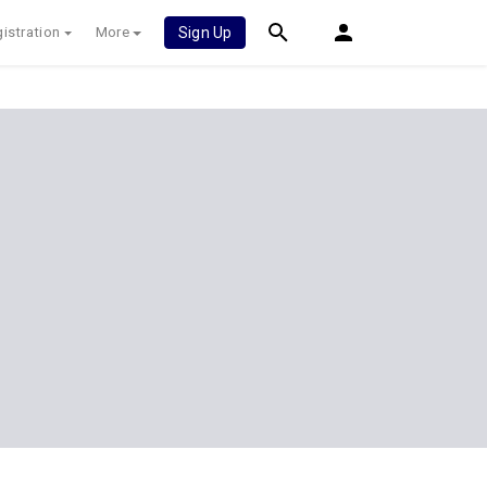
istration
More
Sign Up