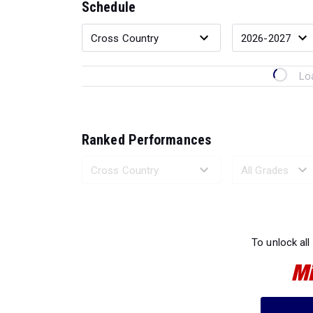
Schedule
Lo
Ranked Performances
Loading 
To unlock all