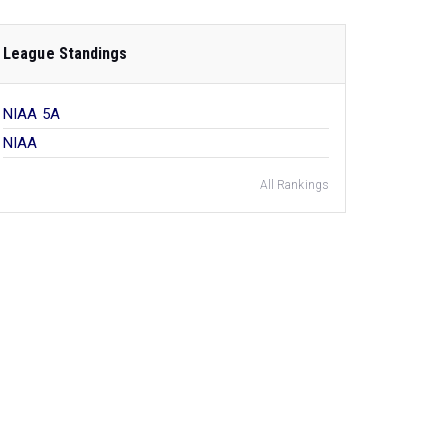
League Standings
NIAA 5A
NIAA
All Rankings