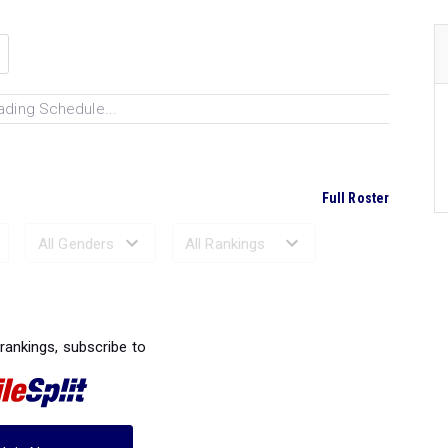
ading Schedule...
Full Roster
Ranked Performances...
 rankings, subscribe to