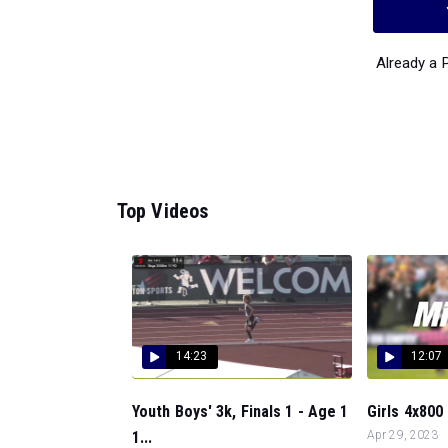
Already a
Top Videos
14:23
12:07
Youth Boys' 3k, Finals 1 - Age 1
Girls 4x800 
1...
Apr 29, 2023