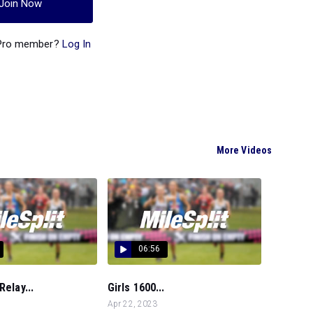
Join Now
 Pro member?
Log In
More Videos
06:56
Relay...
Girls 1600...
Apr 22, 2023