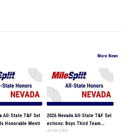
More News
 All-State T&F Sel
2026 Nevada All-State T&F Sel
rls Honorable Menti
ections: Boys Third Team...
Jul 04, 2026