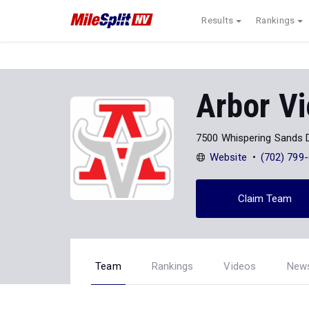
Results
Rankings
Arbor V
7500 Whispering Sands D
Website
(702) 799
Claim Team
Team
Rankings
Videos
New