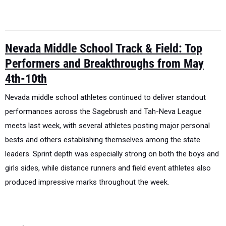
Nevada Middle School Track & Field: Top
Performers and Breakthroughs from May
4th-10th
Nevada middle school athletes continued to deliver standout
performances across the Sagebrush and Tah-Neva League
meets last week, with several athletes posting major personal
bests and others establishing themselves among the state
leaders. Sprint depth was especially strong on both the boys and
girls sides, while distance runners and field event athletes also
produced impressive marks throughout the week.