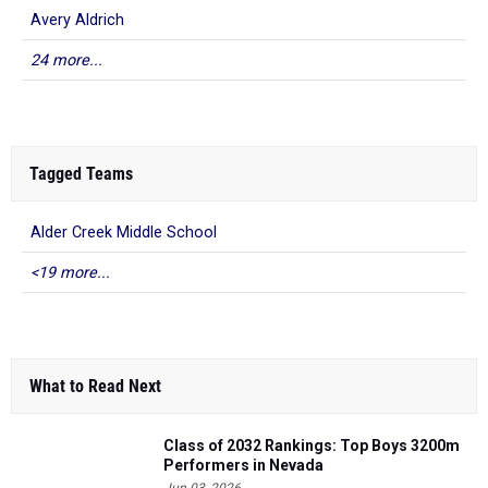
Avery Aldrich
24 more...
Tagged Teams
Alder Creek Middle School
<19 more...
What to Read Next
Class of 2032 Rankings: Top Boys 3200m
Performers in Nevada