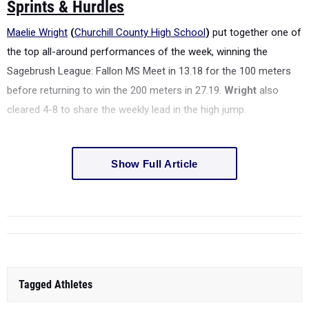
Sprints & Hurdles
Maelie Wright
(
Churchill County High School
)
put together one of
the top all-around performances of the week, winning the
Sagebrush League: Fallon MS Meet in 13.18 for the 100 meters
before returning to win the 200 meters in 27.19.
Wright
also
cleared 4-8 to share the weekly lead in the high jump.
Show Full Article
Tagged Athletes