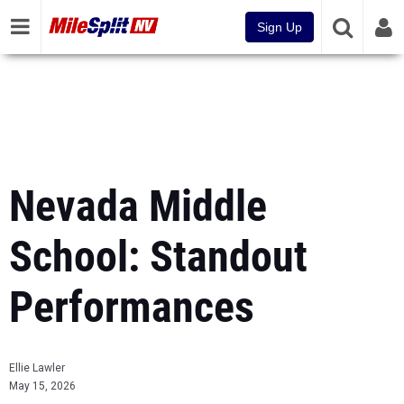
Sign Up
Nevada Middle
School: Standout
Performances
Ellie Lawler
May 15, 2026