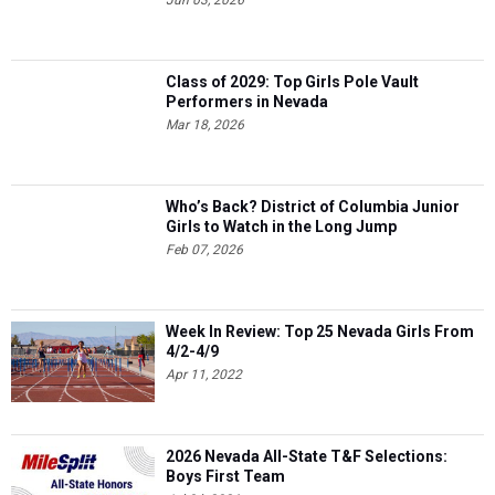
Jun 03, 2026
Class of 2029: Top Girls Pole Vault
Performers in Nevada
Mar 18, 2026
Who’s Back? District of Columbia Junior
Girls to Watch in the Long Jump
Feb 07, 2026
Week In Review: Top 25 Nevada Girls From
4/2-4/9
Apr 11, 2022
2026 Nevada All-State T&F Selections:
Boys First Team