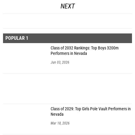
NEXT
POPULAR 1
Class of 2032 Rankings: Top Boys 3200m
Performers in Nevada
Jun 03, 2026
Class of 2029: Top Girls Pole Vault Performers in
Nevada
Mar 18, 2026