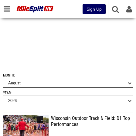
Sign Up
MONTH
YEAR
Wisconsin Outdoor Track & Field: D1 Top
Performances