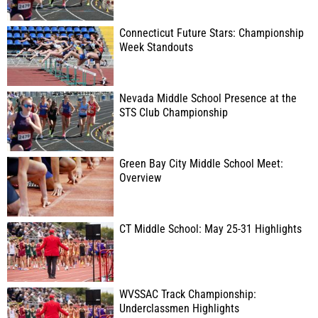
Connecticut Future Stars: Championship
Week Standouts
Nevada Middle School Presence at the
STS Club Championship
Green Bay City Middle School Meet:
Overview
CT Middle School: May 25-31 Highlights
WVSSAC Track Championship:
Underclassmen Highlights