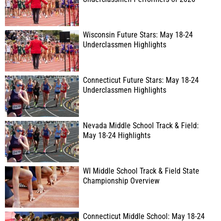
Wisconsin Future Stars: May 18-24
Underclassmen Highlights
Connecticut Future Stars: May 18-24
Underclassmen Highlights
Nevada Middle School Track & Field:
May 18-24 Highlights
WI Middle School Track & Field State
Championship Overview
Connecticut Middle School: May 18-24