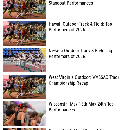
Standout Performances
Hawaii Outdoor Track & Field: Top
Performers of 2026
Nevada Outdoor Track & Field: Top
Performers of 2026
West Virginia Outdoor: WVSSAC Track
Championship Recap
Wisconsin: May 18th-May 24th Top
Performances