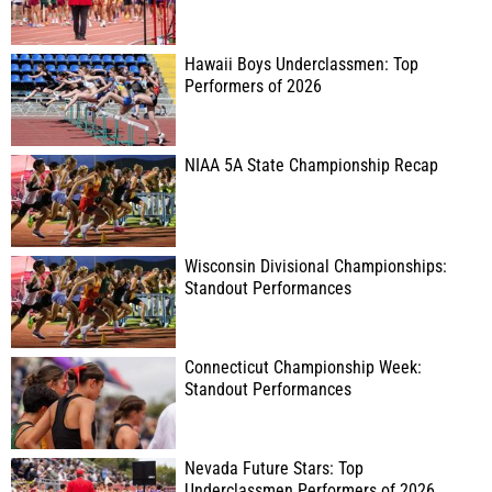
Hawaii Boys Underclassmen: Top
Performers of 2026
NIAA 5A State Championship Recap
Wisconsin Divisional Championships:
Standout Performances
Connecticut Championship Week:
Standout Performances
Nevada Future Stars: Top
Underclassmen Performers of 2026