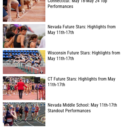
Connecticut: May 18-May 24 Top
Performances
Nevada Future Stars: Highlights from
May 11th-17th
Wisconsin Future Stars: Highlights from
May 11th-17th
CT Future Stars: Highlights from May
11th-17th
Nevada Middle School: May 11th-17th
Standout Performances