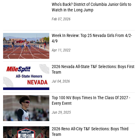
Who’s Back? District of Columbia Junior Girls to
Watch in the Long Jump
Feb 07, 2026
Week In Review: Top 25 Nevada Girls From 4/2-
4/9
Apr 11, 2022
2026 Nevada All-State T&F Selections: Boys First
Team
Jul 04, 2026
Top 100 NV Boys Times In The Class Of 2027 -
Every Event
Jun 29, 2025
2026 Reno All-City T&F Selections: Boys Third
Team