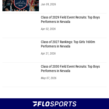
Jun 09, 2026
Class of 2029 Field Event Recruits: Top Boys
Performers in Nevada
Apr 02, 2026
Class of 2027 Rankings: Top Girls 1600m
Performers in Nevada
Apr 21, 2026
Class of 2030 Field Event Recruits: Top Boys
Performers in Nevada
May 07, 2026