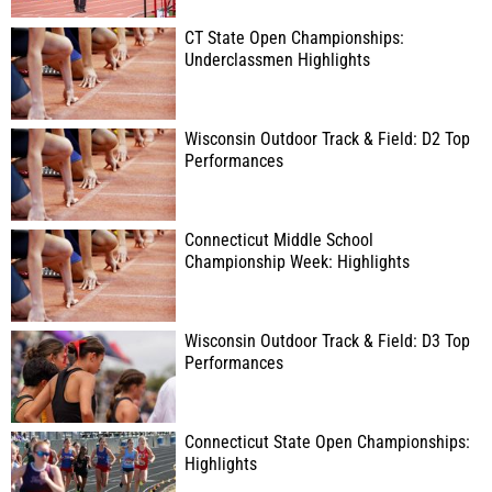
CT State Open Championships:
Underclassmen Highlights
Wisconsin Outdoor Track & Field: D2 Top
Performances
Connecticut Middle School
Championship Week: Highlights
Wisconsin Outdoor Track & Field: D3 Top
Performances
Connecticut State Open Championships:
Highlights