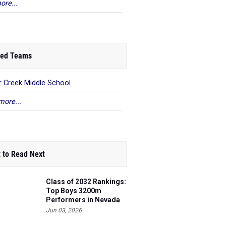
ore...
ed Teams
r Creek Middle School
more...
 to Read Next
Class of 2032 Rankings:
Top Boys 3200m
Performers in Nevada
Jun 03, 2026