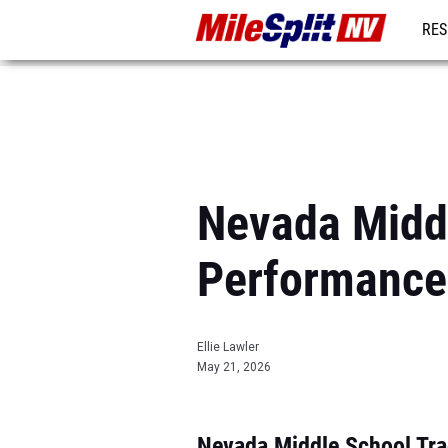
RES
REG
Nevada Midd
Performance
Ellie Lawler
May 21, 2026
Nevada Middle School Tra