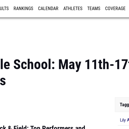
ULTS
RANKINGS
CALENDAR
ATHLETES
TEAMS
COVERAGE
ISTRATION
MORE
le School: May 11th-17
s
Tagg
Lily 
ck & Field: Top Performers and