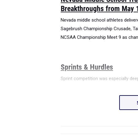
Breakthroughs from May 
Nevada middle school athletes delive
Sagebrush Championship Crusade, Ta
NCSAA Championship Meet 9 as champi
Sprints & Hurdles
Sprint competition was especially de