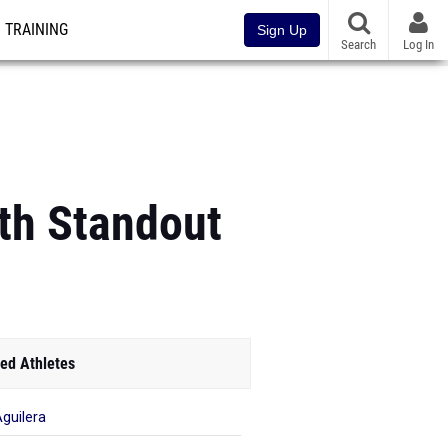
TRAINING
Sign Up
Search
Log In
th Standout
ed Athletes
Aguilera