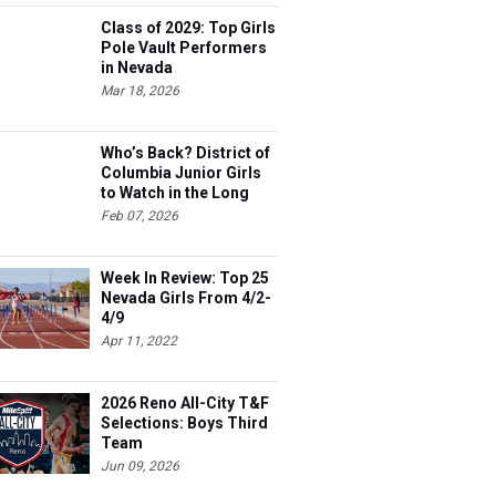
Class of 2029: Top Girls
Pole Vault Performers
in Nevada
Mar 18, 2026
Who’s Back? District of
Columbia Junior Girls
to Watch in the Long
Jump
Feb 07, 2026
Week In Review: Top 25
Nevada Girls From 4/2-
4/9
Apr 11, 2022
2026 Reno All-City T&F
Selections: Boys Third
Team
Jun 09, 2026