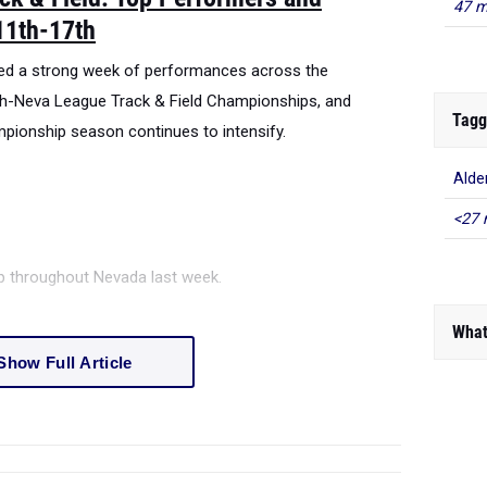
47 m
11th-17th
red a strong week of performances across the
h-Neva League Track & Field Championships, and
Tagg
onship season continues to intensify.
Alde
<27 
ep throughout Nevada last week.
What
Show Full Article