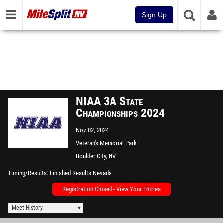
Sign Up
NIAA 3A State
Championships 2024
Nov 02, 2024
Veteran's Memorial Park
Boulder City, NV
Timing/Results
Finished Results Nevada
Registration Closed - View Your Entries
Meet History