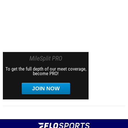
MileSplit PRO
To get the full depth of our meet coverage,
become PRO!
JOIN NOW