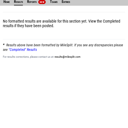
Home
Results
Reports
Teams
Entries
NEW
No formatted results are available for this section yet.
View the Completed
results
if they have been posted.
Results above have been formatted by MileSplit. If you see any discrepancies please
see
"Completed" Results
For results corrections, please contact us at:
results@milesplit.com