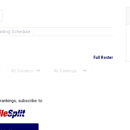
ading Schedule...
Full Roster
Ranked Performances...
 rankings, subscribe to