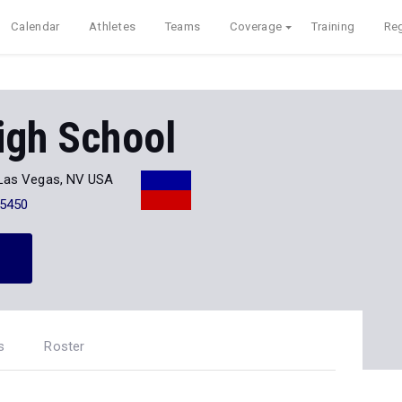
Calendar
Athletes
Teams
Coverage
Training
Reg
igh School
Las Vegas, NV USA
-5450
s
Roster