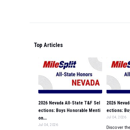
Top Articles
2026 Nevada All-State T&F Sel
2026 Nevada
ections: Boys Honorable Menti
ections: Bo
on...
Jul 04, 2026
Jul 04, 2026
Discover the