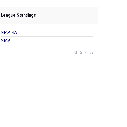
League Standings
NIAA 4A
NIAA
All Rankings