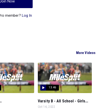
Join Now
 Pro member?
Log In
More Videos
13:46
..
Varsity B - All School - Girls...
Oct 16, 2022