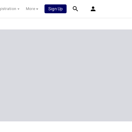
istration
More
Sign Up