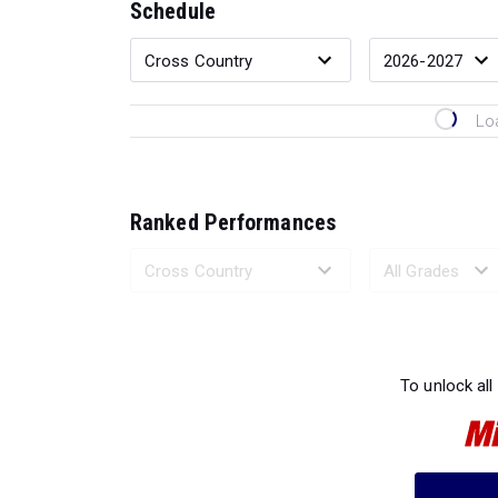
Schedule
Lo
Ranked Performances
Loading 
To unlock all