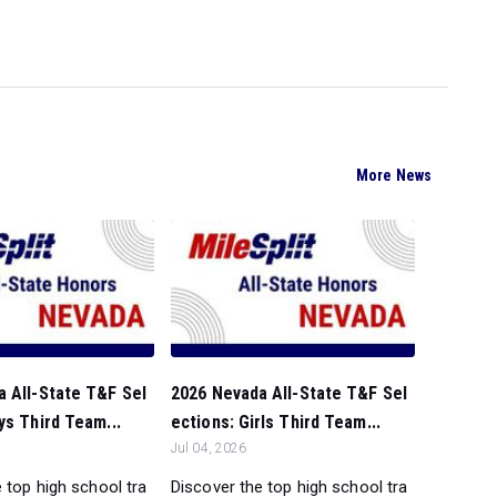
More News
 All-State T&F Sel
2026 Nevada All-State T&F Sel
ys Third Team...
ections: Girls Third Team...
Jul 04, 2026
 top high school tra
Discover the top high school tra