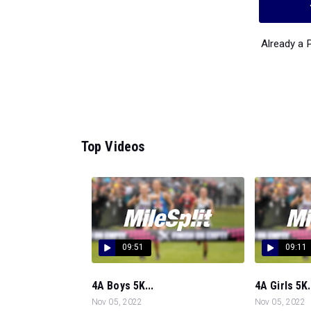
Already a
Top Videos
09:51
09:11
4A Boys 5K...
4A Girls 5K.
Nov 05, 2022
Nov 05, 2022