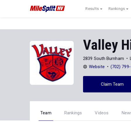
Results
Rankings
Valley H
2839 South Burnham
Website
(702) 799
Claim Team
Team
Rankings
Videos
New